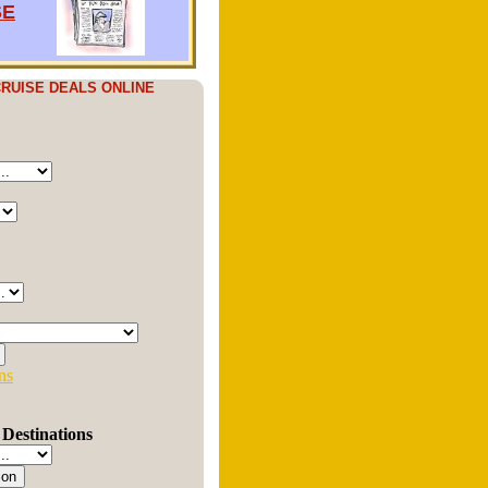
SE
RUISE DEALS ONLINE
ns
Destinations