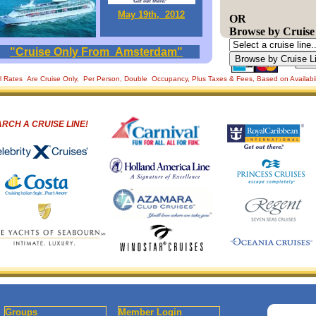
May 19th, 2012
OR
Browse by Cruise
"Cruise Only From Amsterdam"
ll Rates Are Cruise Only, Per Person, Double Occupancy, Plus Taxes & Fees, Based on Availabi
RCH A CRUISE LINE!
Groups
Member Login