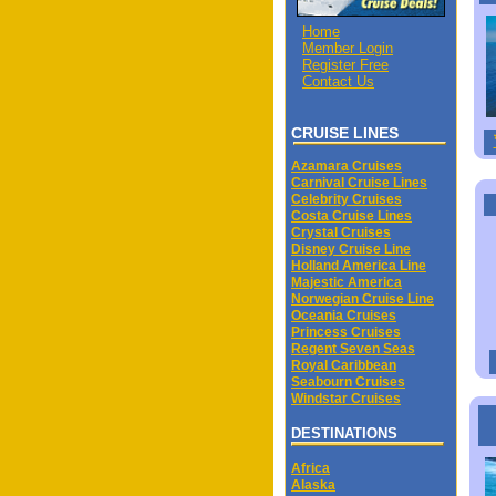
Home
Member Login
Register Free
Contact Us
CRUISE LINES
Azamara Cruises
Carnival Cruise Lines
Celebrity Cruises
Costa Cruise Lines
Crystal Cruises
Disney Cruise Line
Holland America Line
Majestic America
Norwegian Cruise Line
Oceania Cruises
Princess Cruises
Regent Seven Seas
Royal Caribbean
Seabourn Cruises
Windstar Cruises
DESTINATIONS
Africa
Alaska