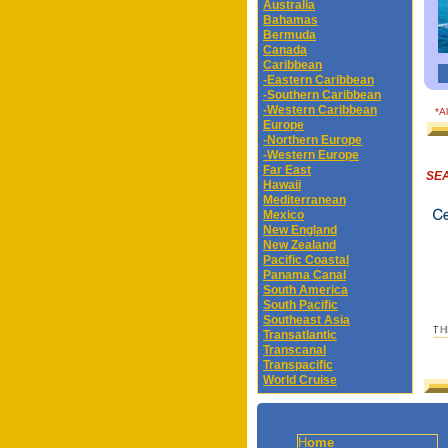
Australia
Bahamas
Bermuda
Canada
Caribbean
-Eastern Caribbean
-Southern Caribbean
-Western Caribbean
*A
Europe
-Northern Europe
-Western Europe
Far East
SEA
Hawaii
Mediterranean
Mexico
New England
New Zealand
Pacific Coastal
Panama Canal
South America
South Pacific
Southeast Asia
Transatlantic
Transcanal
Transpacific
World Cruise
H
ome