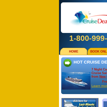
1-800-999
HOME
BOOK ONL
HOT CRUISE DE
7 Night C
Cruise Sai
from
New 
Fr
Learn mo