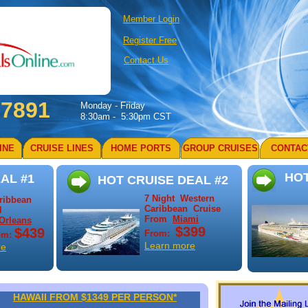
Member Login
Register Free
Contact Us
-7891
Monday - Friday
8:30am - 5:30pm CST
INE
CRUISE LINES
HOME PORTS
GROUP CRUISES
CONTAC
HOT
AL #1
HOT CRUISE DEAL #2
7 Night Western
aribbean
Caribbean Cruise
l
From
Miami
Orleans
$399
$439
From:
om:
Learn more
re
HAWAII FROM $1349 PER PERSON*