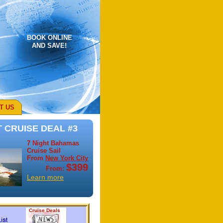
BOOK ONLINE
AND SAVE!
T US
 CRUISE DEAL #3
7 Night Bahamas
Cruise Sail
From
New York City
$399
From:
Learn more
Cruise Deals