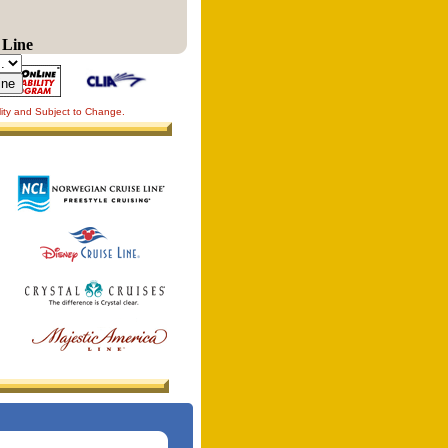
 Line
lity and Subject to Change.