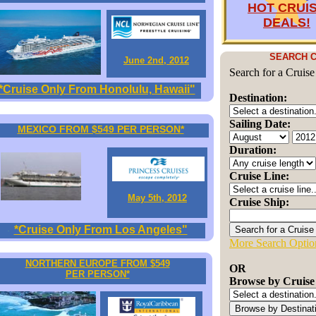
HOT CRUI
DEALS!
SEARCH C
June 2nd, 2012
Search for a Cruise
*Cruise Only From Honolulu, Hawaii"
Destination:
Sailing Date:
MEXICO FROM $549 PER PERSON*
Duration:
Cruise Line:
May 5th, 2012
Cruise Ship:
*Cruise Only From Los Angeles"
More Search Optio
NORTHERN EUROPE FROM $549
OR
PER PERSON*
Browse by Cruise 